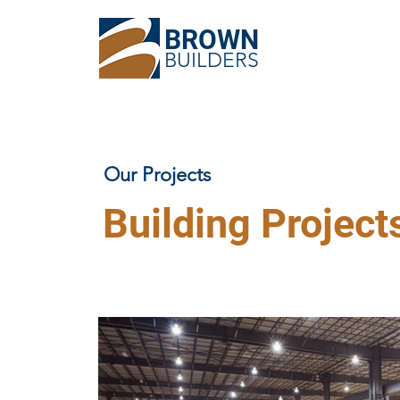
BROWN
BUILDERS
Our Projects
Building Project