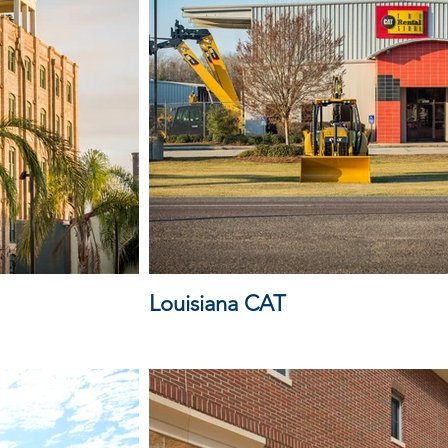
Louisiana CAT