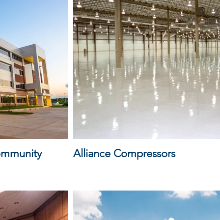
Community
Alliance Compressors