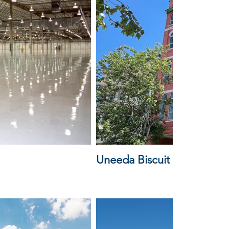
Uneeda Biscuit Lofts