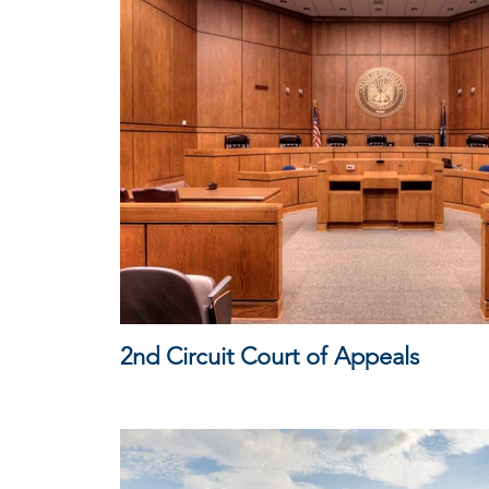
2nd Circuit Court of Appeals