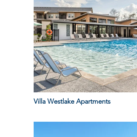
Villa Westlake Apartments