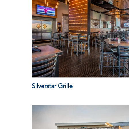
Silverstar Grille