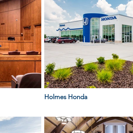
Holmes Honda