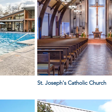
St. Joseph's Catholic Church