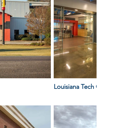
Louisiana Tech Cyber Train