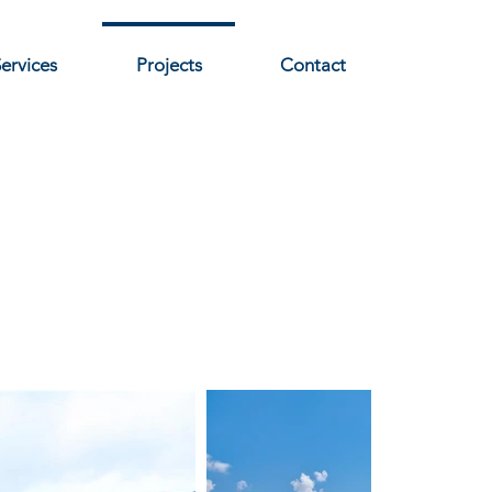
ervices
Projects
Contact