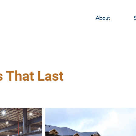
About
S
s That Last