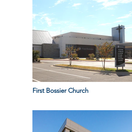
First Bossier Church