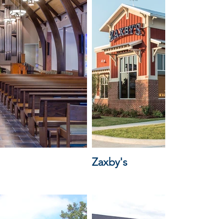
Zaxby's