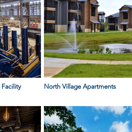
Facility
North Village Apartments