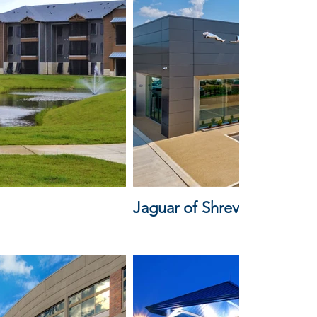
Jaguar of Shreveport