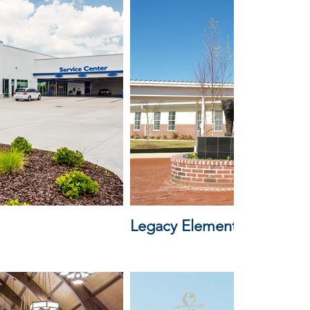
Legacy Elementary School