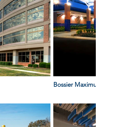
Bossier Maximum Security F