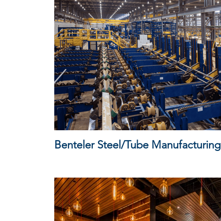
Benteler Steel/Tube Manufacturing 