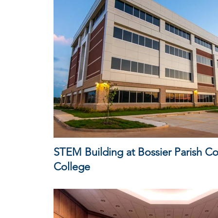
STEM Building at Bossier Parish 
College