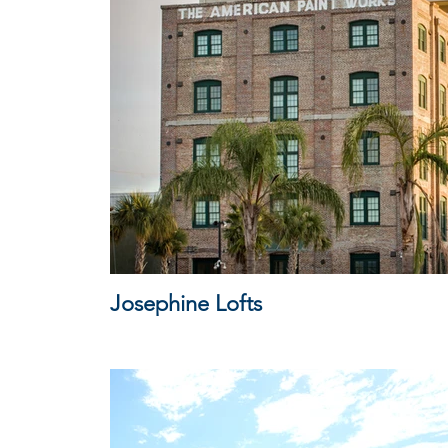
Josephine Lofts