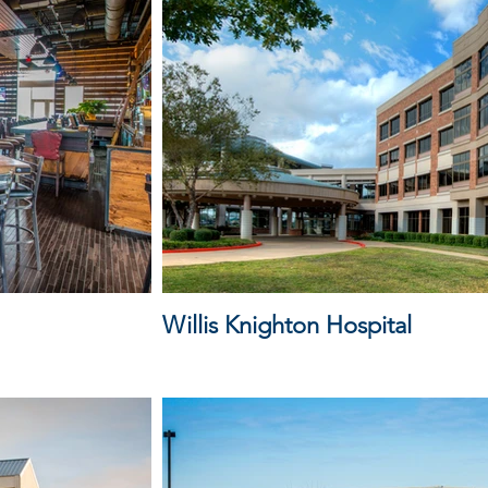
Willis Knighton Hospital