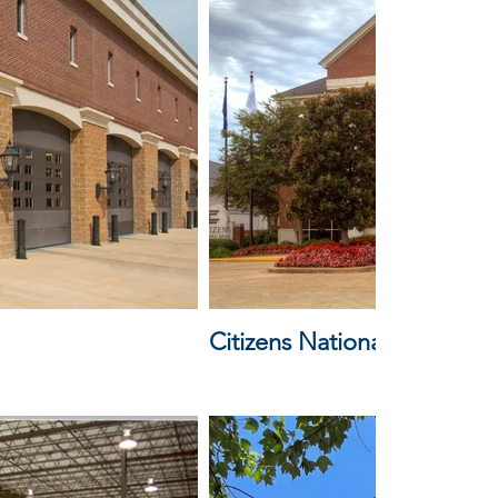
Citizens National Bank