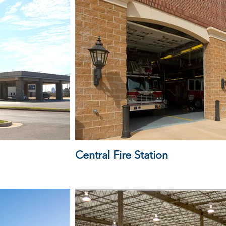
Central Fire Station